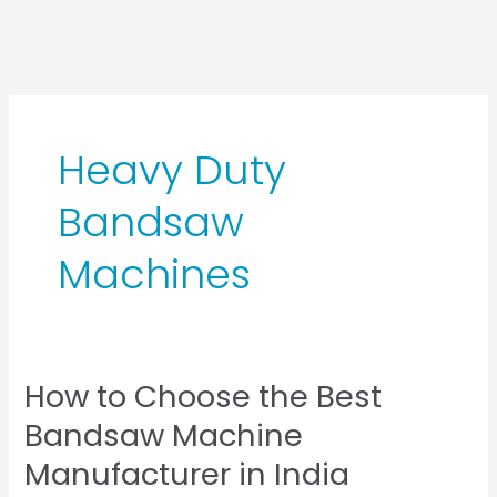
Skip
to
content
Heavy Duty
Bandsaw
Machines
How to Choose the Best
How
to
Bandsaw Machine
Choose
Manufacturer in India
the
Best