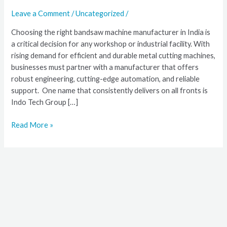
Bandsaw
Leave a Comment
/
Uncategorized
/
Machine
Choosing the right bandsaw machine manufacturer in India is
Manufacturer
a critical decision for any workshop or industrial facility. With
in
rising demand for efficient and durable metal cutting machines,
India
businesses must partner with a manufacturer that offers
robust engineering, cutting-edge automation, and reliable
support. One name that consistently delivers on all fronts is
Indo Tech Group […]
Read More »