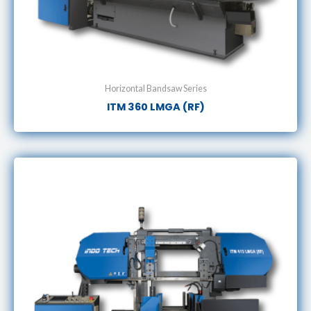
Horizontal Bandsaw Series
ITM 360 LMGA (RF)