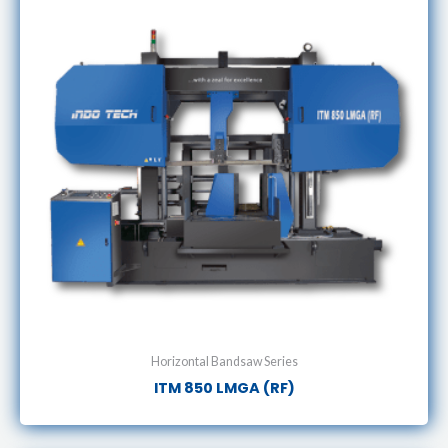
Horizontal Bandsaw Series
ITM 850 LMGA (RF)