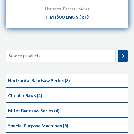
Horizontal Bandsaw Series
ITM 1600 LMGS (RF)
Horizontal Bandsaw Series
8
Circular Saws
4
Miter Bandsaw Series
4
Special Purpose Machines
8