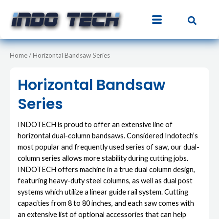
Sorted
Skip
S
5
3
4
8
4
3
8
8
by
to
price:
e
p
p
p
p
p
p
p
p
low
content
to
a
r
r
r
r
r
r
r
r
high
r
o
o
o
o
o
o
o
o
Home
/ Horizontal Bandsaw Series
c
d
d
d
d
d
d
d
d
h
u
u
u
u
u
u
u
u
Horizontal Bandsaw
c
c
c
c
c
c
c
c
Series
t
t
t
t
t
t
t
t
s
s
s
s
s
s
s
s
INDOTECH is proud to offer an extensive line of
horizontal dual-column bandsaws. Considered Indotech’s
most popular and frequently used series of saw, our dual-
column series allows more stability during cutting jobs.
INDOTECH offers machine in a true dual column design,
featuring heavy-duty steel columns, as well as dual post
systems which utilize a linear guide rail system. Cutting
capacities from 8 to 80 inches, and each saw comes with
an extensive list of optional accessories that can help