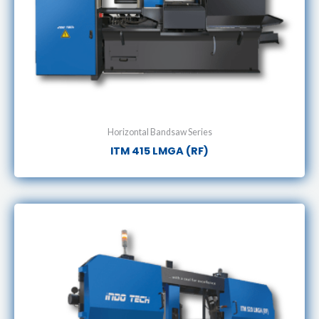
Horizontal Bandsaw Series
ITM 415 LMGA (RF)