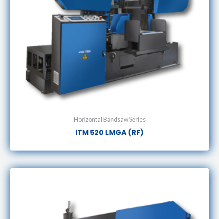
Horizontal Bandsaw Series
ITM 520 LMGA (RF)