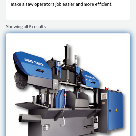
make a saw operators job easier and more efficient.
Showing all 8 results