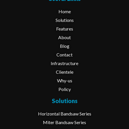
Home
Solutions
Features
About
Blog
Contact
Infrastructure
Clientele
Why-us
Policy
Solutions
Horizontal Bandsaw Series
Miter Bandsaw Series