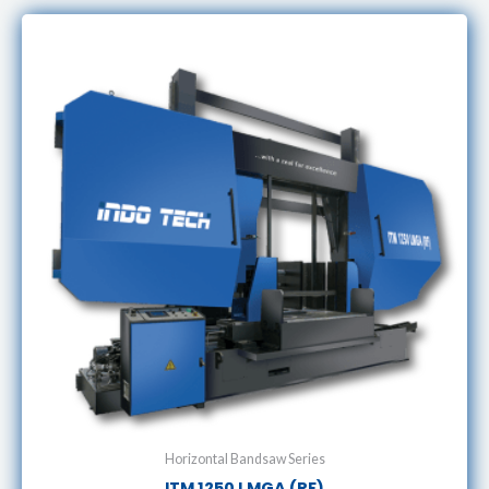
Horizontal Bandsaw Series
ITM 1250 LMGA (RF)