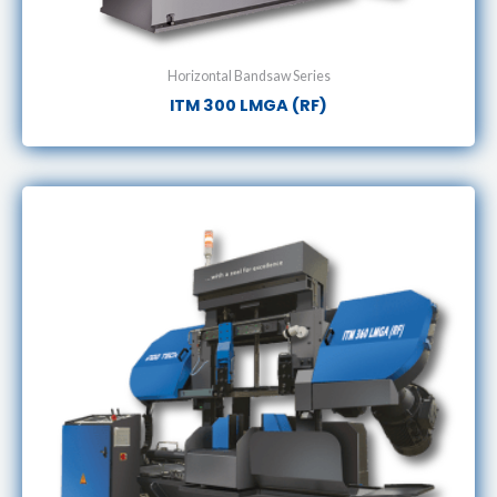
Horizontal Bandsaw Series
ITM 300 LMGA (RF)