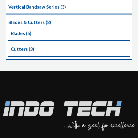
Vertical Bandsaw Series
3
Blades & Cutters
8
Blades
5
Cutters
3