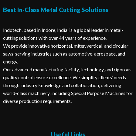
Best In-Class Metal Cutting Solutions​
Indotech, based in Indore, India, is a global leader in metal-
cutting solutions with over 44 years of experience.
We provide innovative horizontal, miter, vertical, and circular
saws, serving industries such as automotive, aerospace, and
energy.
Our advanced manufacturing facility, technology, and rigorous
quality control ensure excellence. We simplify clients’ needs
through industry knowledge and collaboration, delivering
world-class machinery, including Special Purpose Machines for
diverse production requirements.
Useful Links