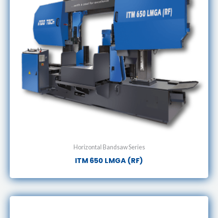
Horizontal Bandsaw Series
ITM 650 LMGA (RF)