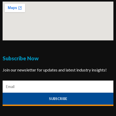
Subscribe Now
Join our newsletter for updates and latest industry insights!
E
m
a
SUBSCRIBE
i
l
*