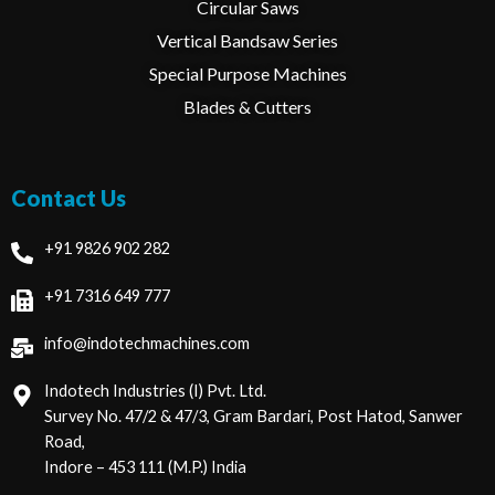
Circular Saws
Vertical Bandsaw Series
Special Purpose Machines
Blades & Cutters
Contact Us
+91 9826 902 282
+91 7316 649 777
info@indotechmachines.com
Indotech Industries (I) Pvt. Ltd.
Survey No. 47/2 & 47/3, Gram Bardari, Post Hatod, Sanwer
Road,
Indore – 453 111 (M.P.) India